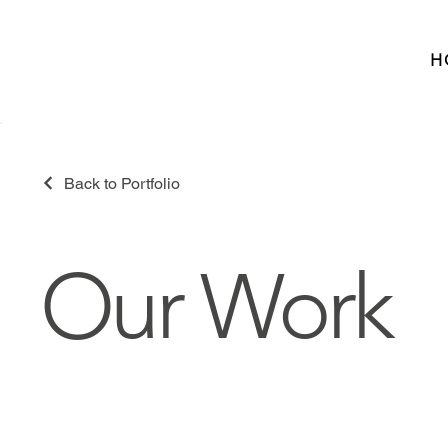
H
Back to Portfolio
Our Work