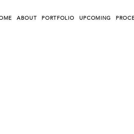
OME
ABOUT
PORTFOLIO
UPCOMING
PROC