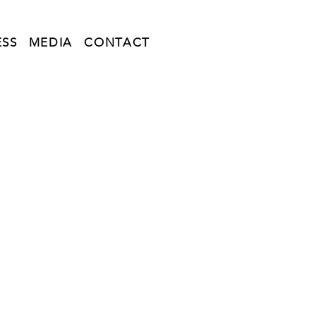
ESS
MEDIA
CONTACT