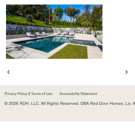
Privacy Policy & Terms of Use
Accessibility Statement
© 2026 RDH, LLC. All Rights Reserved. DBA Red Door Homes. Lic. 