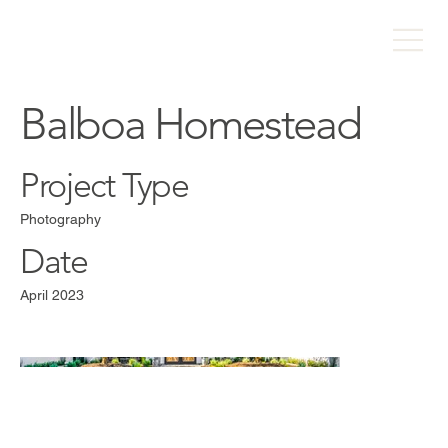
Balboa Homestead
Project Type
Photography
Date
April 2023