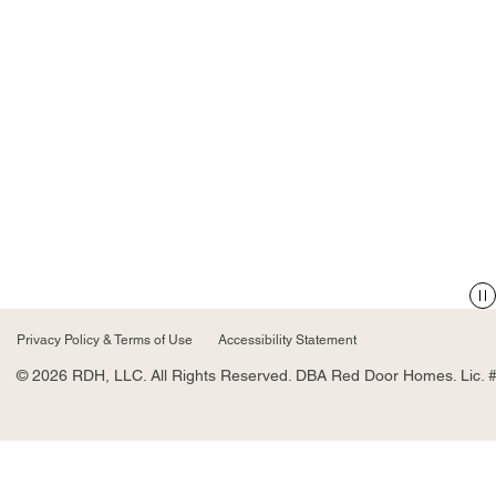
Privacy Policy & Terms of Use
Accessibility Statement
© 2026 RDH, LLC. All Rights Reserved. DBA Red Door Homes. Lic. 